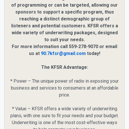
of programming or can be targeted, allowing our
sponsors to support a specific program, thus
reaching a distinct demographic group of
listeners and potential customers. KFSR offers a
wide variety of underwriting packages, designed
to suit your needs.
For more information call 559-278-9070 or email
us at
90.7kfsr@gmail.com
today!
The KFSR Advantage:
* Power – The unique power of radio in exposing your
business and services to consumers at an affordable
price.
* Value – KFSR offers a wide variety of underwriting
plans, with one sure to fit your needs and your budget.
Underwriting is one of the most cost-effective ways