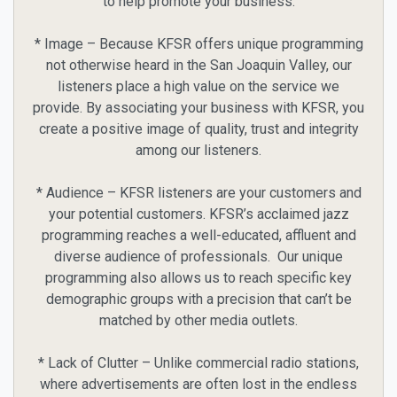
to help promote your business.
* Image – Because KFSR offers unique programming
not otherwise heard in the San Joaquin Valley, our
listeners place a high value on the service we
provide. By associating your business with KFSR, you
create a positive image of quality, trust and integrity
among our listeners.
* Audience – KFSR listeners are your customers and
your potential customers. KFSR’s acclaimed jazz
programming reaches a well-educated, affluent and
diverse audience of professionals. Our unique
programming also allows us to reach specific key
demographic groups with a precision that can’t be
matched by other media outlets.
* Lack of Clutter – Unlike commercial radio stations,
where advertisements are often lost in the endless