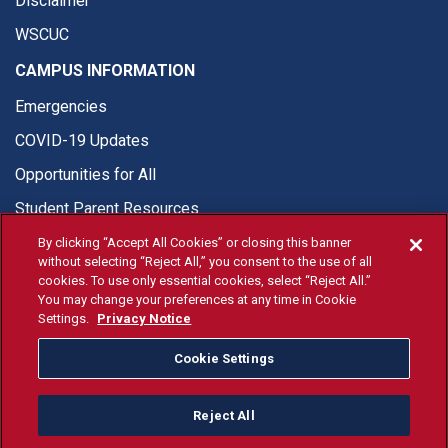
Disclaimer
WSCUC
CAMPUS INFORMATION
Emergencies
COVID-19 Updates
Opportunities for All
Student Parent Resources
By clicking “Accept All Cookies” or closing this banner
without selecting “Reject All,” you consent to the use of all
cookies. To use only essential cookies, select “Reject All.”
You may change your preferences at any time in Cookie
© Fresno State 2026
Settings.
Privacy Notice
Last Updated Apr 8, 2026
Cookie Settings
Fresno State Facebook
Fresno State Twitter
Fresno State Instagram
Fresno State YouTube
Fresno State Tiktok
Fresno State Li
Donation
Reject All