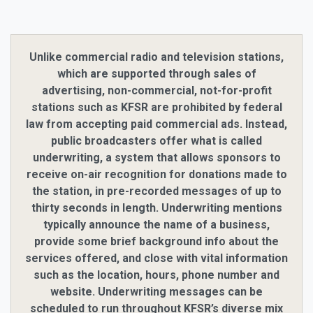
Unlike commercial radio and television stations,
which are supported through sales of
advertising, non-commercial, not-for-profit
stations such as KFSR are prohibited by federal
law from accepting paid commercial ads. Instead,
public broadcasters offer what is called
underwriting, a system that allows sponsors to
receive on-air recognition for donations made to
the station, in pre-recorded messages of up to
thirty seconds in length. Underwriting mentions
typically announce the name of a business,
provide some brief background info about the
services offered, and close with vital information
such as the location, hours, phone number and
website. Underwriting messages can be
scheduled to run throughout KFSR’s diverse mix