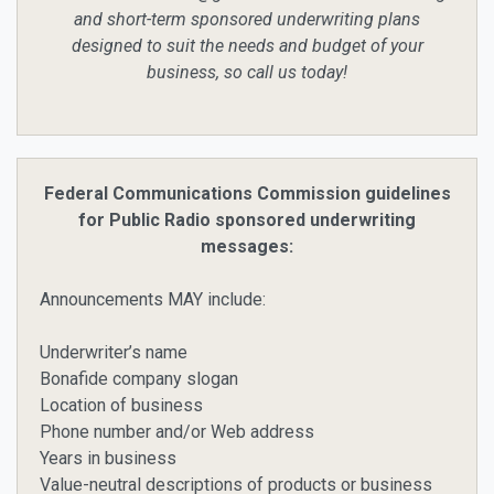
and short-term sponsored underwriting plans
designed to suit the needs and budget of your
business, so call us today!
Federal Communications Commission guidelines
for Public Radio sponsored underwriting
messages:
Announcements MAY include:
Underwriter’s name
Bonafide company slogan
Location of business
Phone number and/or Web address
Years in business
Value-neutral descriptions of products or business