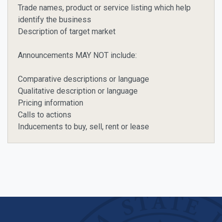
Trade names, product or service listing which help
identify the business
Description of target market
Announcements MAY NOT include:
Comparative descriptions or language
Qualitative description or language
Pricing information
Calls to actions
Inducements to buy, sell, rent or lease