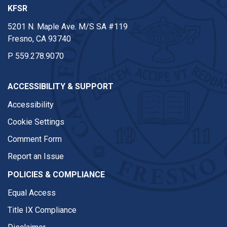
KFSR
5201 N. Maple Ave. M/S SA #119
Fresno, CA 93740
P
559.278.9070
ACCESSIBILITY & SUPPORT
Accessibility
Cookie Settings
Comment Form
Report an Issue
POLICIES & COMPLIANCE
Equal Access
Title IX Compliance