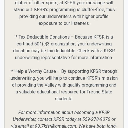
clutter of other spots, at KFSR your message will
stand out. KFSR’s programming is clutter-free, thus
providing our underwriters with higher profile
exposure to our listeners.
* Tax Deductible Donations – Because KFSR is a
certified 501(c)3 organization, your underwriting
donation may be tax deductible. Check with a KFSR
underwriting representative for more information.
* Help a Worthy Cause – By supporting KFSR through
underwriting, you will help to continue KFSR’s mission
of providing the Valley with quality programming and
a valuable educational resource for Fresno State
students.
For more information about becoming a KFSR
Underwriter, contact KFSR today at 559-278-9070 or
via email at 90.7kfsr@gmail.com. We have both long-