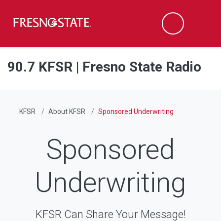
Fresno State
Men
Search
Skip to main content
Skip to main navigation
Skip to footer content
90.7 KFSR | Fresno State Radio
KFSR
About KFSR
Sponsored Underwriting
Sponsored
Underwriting
KFSR Can Share Your Message!