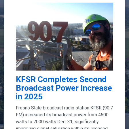
KFSR Completes Second
Broadcast Power Increase
in 2025
Fresno State broadcast radio station KFSR (90.7
FM) increased its broadcast power from 4500
watts to 7000 watts Dec. 31, significantly
improving signal saturation within its licensed