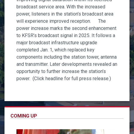
broadcast service area. With the increased
power, listeners in the station’s broadcast area
will experience improved reception. The
power increase marks the second enhancement
to KFSR’s broadcast signal in 2025. It follows a
major broadcast infrastructure upgrade
completed Jan. 1, which replaced key
components including the station tower, antenna
and transmitter. Later developments revealed an
opportunity to further increase the station’s
power. (Click headline for full press release.)
COMING UP