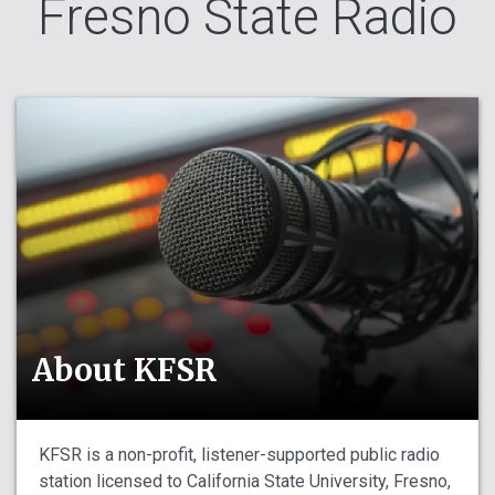
Fresno State Radio
About KFSR
KFSR is a non-profit, listener-supported public radio
station licensed to California State University, Fresno,