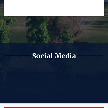
Social Media
KFSR Facebook
KFSR Twitter
KFSR Instagram