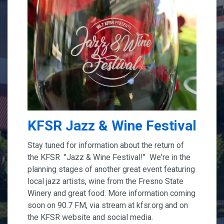
KFSR Jazz & Wine Festival
Stay tuned for information about the return of
the KFSR "Jazz & Wine Festival!" We're in the
planning stages of another great event featuring
local jazz artists, wine from the Fresno State
Winery and great food. More information coming
soon on 90.7 FM, via stream at kfsr.org and on
the KFSR website and social media.