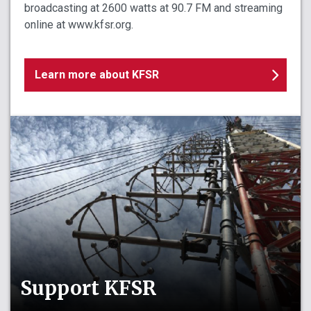
broadcasting at 2600 watts at 90.7 FM and streaming
online at www.kfsr.org.
Learn more about KFSR
Support KFSR