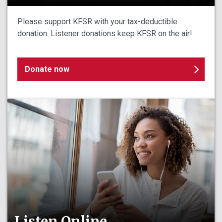
Please support KFSR with your tax-deductible
donation. Listener donations keep KFSR on the air!
Donate now
Listen Online