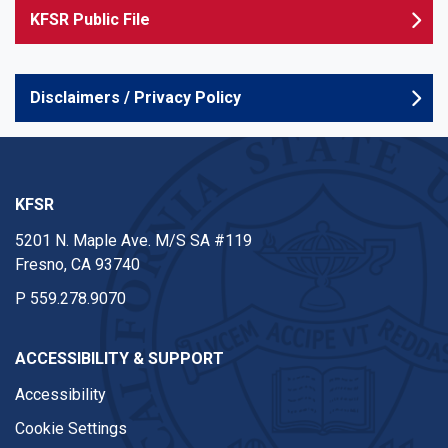
KFSR Public File
Disclaimers / Privacy Policy
KFSR
5201 N. Maple Ave. M/S SA #119
Fresno, CA 93740
P
559.278.9070
ACCESSIBILITY & SUPPORT
Accessibility
Cookie Settings