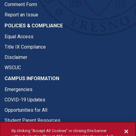
Comment Form
Report an Issue
POLICIES & COMPLIANCE
Equal Access
Title IX Compliance
Disclaimer
WSCUC
CAMPUS INFORMATION
Emergencies
COVID-19 Updates
Opportunities for All
Student Parent Resources
By clicking “Accept All Cookies” or closing this banner