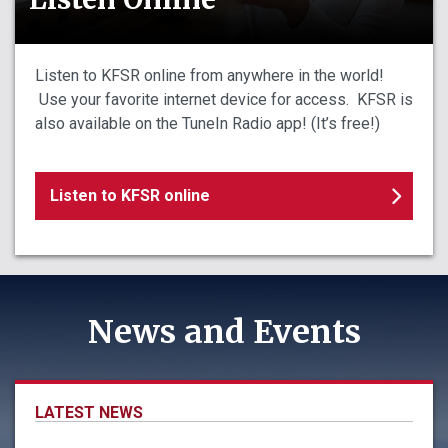
Listen to KFSR online from anywhere in the world!
Use your favorite internet device for access. KFSR is
also available on the TuneIn Radio app! (It’s free!)
Listen to KFSR online
News and Events
LATEST NEWS