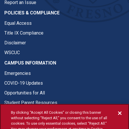
Report an Issue
POLICIES & COMPLIANCE
Equal Access
Title IX Compliance
Disclaimer
WSCUC
CAMPUS INFORMATION
Emergencies
COVID-19 Updates
Opportunities for All
Student Parent Resources
By clicking “Accept All Cookies” or closing this banner
without selecting “Reject All,” you consent to the use of all
cookies. To use only essential cookies, select “Reject All.”
You may change your preferences at any time in Cookie