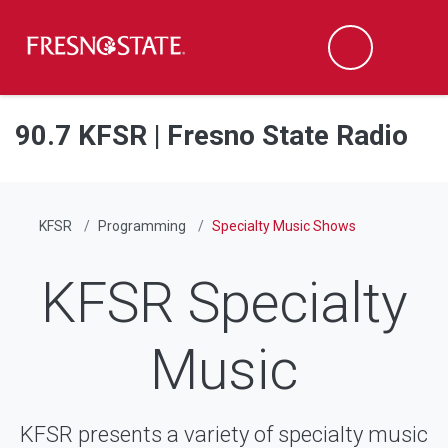
Fresno State
Men
Search
Skip to main content
Skip to main navigation
Skip to footer content
90.7 KFSR | Fresno State Radio
KFSR
Programming
Specialty Music Shows
KFSR Specialty
Music
KFSR presents a variety of specialty music