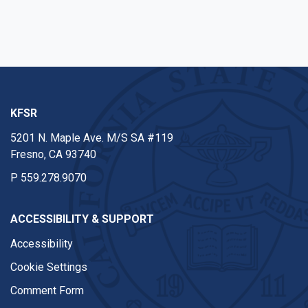
KFSR
5201 N. Maple Ave. M/S SA #119
Fresno, CA 93740
P
559.278.9070
ACCESSIBILITY & SUPPORT
Accessibility
Cookie Settings
Comment Form