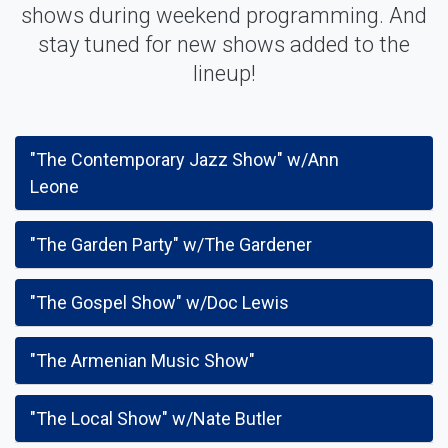
shows during weekend programming. And
stay tuned for new shows added to the
lineup!
"The Contemporary Jazz Show" w/Ann
Leone
"The Garden Party" w/The Gardener
"The Gospel Show" w/Doc Lewis
"The Armenian Music Show"
"The Local Show" w/Nate Butler